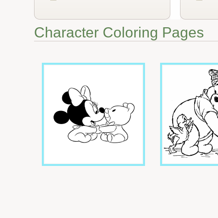
Character Coloring Pages