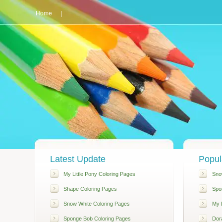
Home
|
Latest Update
Popul
My Little Pony Coloring Pages
Sno
Shape Coloring Pages
Spo
Snow White Coloring Pages
My L
Sponge Bob Coloring Pages
Dor