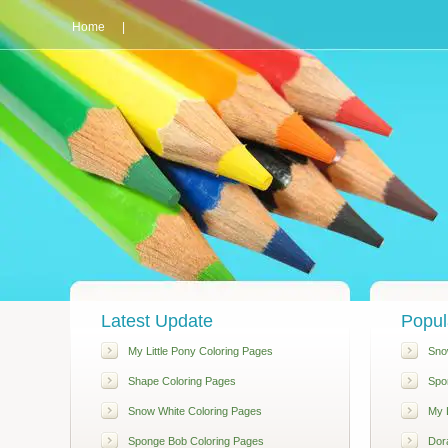
Home
|
Latest Update
Popul
My Little Pony Coloring Pages
Sno
Shape Coloring Pages
Spo
Snow White Coloring Pages
My L
Sponge Bob Coloring Pages
Dor