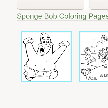
Sponge Bob Coloring Page